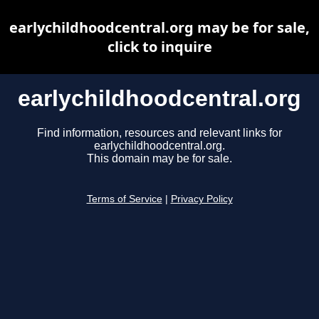
earlychildhoodcentral.org may be for sale,
click to inquire
earlychildhoodcentral.org
Find information, resources and relevant links for
earlychildhoodcentral.org.
This domain may be for sale.
Terms of Service
|
Privacy Policy